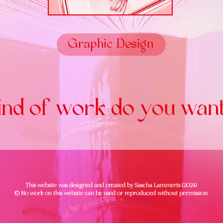
Graphic Design
nd of work do you want
This website was designed and created by Sascha Lammerts (2024).
© No work on this website can be used or reproduced without permission.