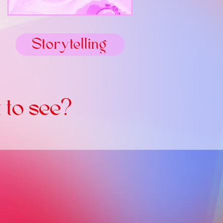
Storytelling
 to see?