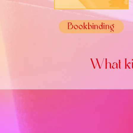
Bookbinding
What ki