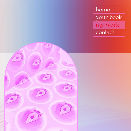
home
your book
my work
contact